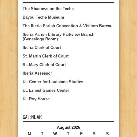
The Shadows on the Teche
Bayou Teche Museum
The Iberia Parish Convention & Visitors Bureau
Iberia Parish Library Parkview Branch
(Genealogy Room)
Iberia Clerk of Court
St. Martin Clerk of Court
St. Mary Clerk of Court
Iberia Assessor
UL Center for Louisiana Studies
UL Ernest Gaines Center
UL Roy House
CALENDAR
August 2026
M
T
W
T
F
S
S