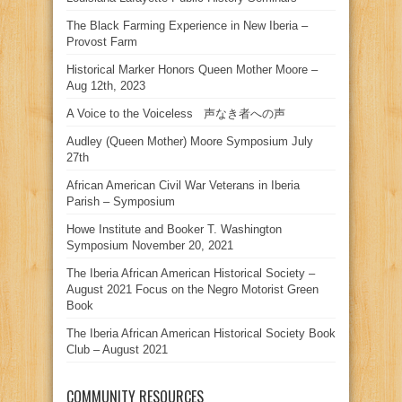
The Black Farming Experience in New Iberia –
Provost Farm
Historical Marker Honors Queen Mother Moore –
Aug 12th, 2023
A Voice to the Voiceless 声なき者への声
Audley (Queen Mother) Moore Symposium July
27th
African American Civil War Veterans in Iberia
Parish – Symposium
Howe Institute and Booker T. Washington
Symposium November 20, 2021
The Iberia African American Historical Society –
August 2021 Focus on the Negro Motorist Green
Book
The Iberia African American Historical Society Book
Club – August 2021
COMMUNITY RESOURCES