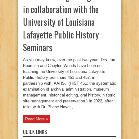
in collaboration with the
University of Louisiana
Lafayette Public History
Seminars
As you may know, over the past two years Drs. Ian
Beamish and Cheylon Woods have been co-
teaching the University of Louisiana Lafayette
Public History Seminars 451 and 452, in
partnership with IAAHS. (HIST 451: the systematic
examination of archival administration, museum
management, historical editing, oral history, historic
site management and preservation.) In 2022, after
talks with Dr. Phebe Hayes, ...
Read More »
QUICK LINKS