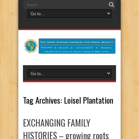
Tag Archives:
Loisel Plantation
EXCHANGING FAMILY
HISTORIES – growing roots