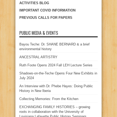
ACTIVITIES BLOG
IMPORTANT COVID INFORMATION
PREVIOUS CALLS FOR PAPERS
PUBLIC MEDIA & EVENTS
Bayou Teche: Dr. SHANE BERNARD & a brief
environmental history
ANCESTRAL ARTISTRY
Ruth Foote Opens 2024 Fall LEH Lecture Series
Shadows-on-the-Teche Opens Four New Exhibits in
July 2024
An Interview with Dr. Phebe Hayes: Doing Public
History in New Iberia
Collecting Memories: From the Kitchen
EXCHANGING FAMILY HISTORIES – growing
roots in collaboration with the University of
Louisiana Lafayette Public History Seminars