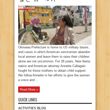
Okinawa Prefecture is home to US military bases,
and cases in which American servicemen abandon
local women and leave them to raise their children
alone are not uncommon. For 28 years, New Iberia
native and American attorney Annette Callagain
fought for those mothers to obtain child support.
We follow Annette in her efforts to give the women
a voice and ...
Read More »
QUICK LINKS
ACTIVITIES BLOG