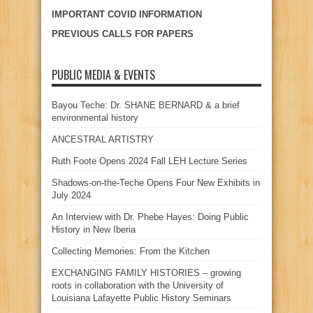
IMPORTANT COVID INFORMATION
PREVIOUS CALLS FOR PAPERS
PUBLIC MEDIA & EVENTS
Bayou Teche: Dr. SHANE BERNARD & a brief
environmental history
ANCESTRAL ARTISTRY
Ruth Foote Opens 2024 Fall LEH Lecture Series
Shadows-on-the-Teche Opens Four New Exhibits in
July 2024
An Interview with Dr. Phebe Hayes: Doing Public
History in New Iberia
Collecting Memories: From the Kitchen
EXCHANGING FAMILY HISTORIES – growing
roots in collaboration with the University of
Louisiana Lafayette Public History Seminars