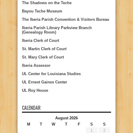
The Shadows on the Teche
Bayou Teche Museum
The Iberia Parish Convention & Visitors Bureau
Iberia Parish Library Parkview Branch
(Genealogy Room)
Iberia Clerk of Court
St. Martin Clerk of Court
St. Mary Clerk of Court
Iberia Assessor
UL Center for Louisiana Studies
UL Ernest Gaines Center
UL Roy House
CALENDAR
August 2026
M
T
W
T
F
S
S
1
2