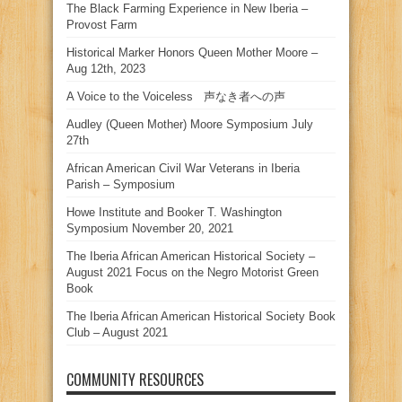
The Black Farming Experience in New Iberia –
Provost Farm
Historical Marker Honors Queen Mother Moore –
Aug 12th, 2023
A Voice to the Voiceless 声なき者への声
Audley (Queen Mother) Moore Symposium July
27th
African American Civil War Veterans in Iberia
Parish – Symposium
Howe Institute and Booker T. Washington
Symposium November 20, 2021
The Iberia African American Historical Society –
August 2021 Focus on the Negro Motorist Green
Book
The Iberia African American Historical Society Book
Club – August 2021
COMMUNITY RESOURCES