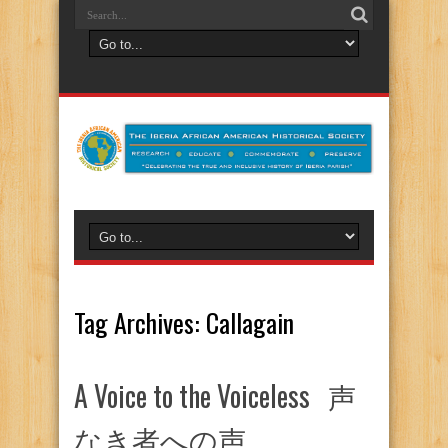
Tag Archives:
Callagain
A Voice to the Voiceless 声
なき者への声