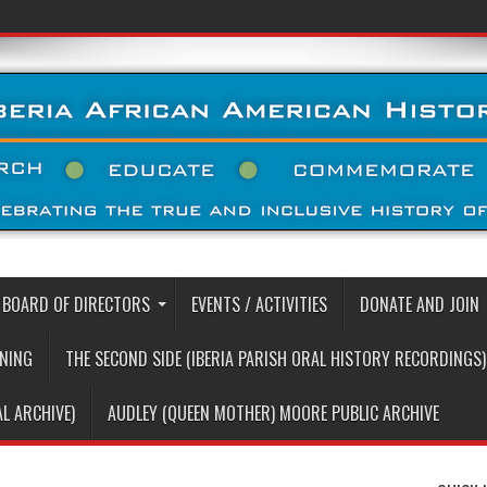
BOARD OF DIRECTORS
EVENTS / ACTIVITIES
DONATE AND JOIN
RNING
THE SECOND SIDE (IBERIA PARISH ORAL HISTORY RECORDINGS)
AL ARCHIVE)
AUDLEY (QUEEN MOTHER) MOORE PUBLIC ARCHIVE