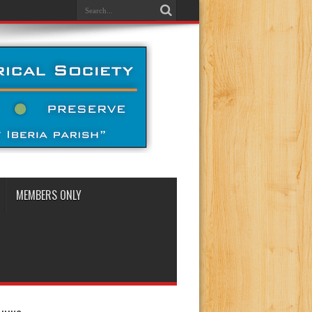
MEMBERS ONLY