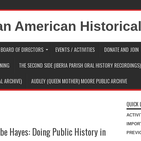
BOARD OF DIRECTORS
EVENTS / ACTIVITIES
DONATE AND JOIN
RNING
THE SECOND SIDE (IBERIA PARISH ORAL HISTORY RECORDINGS)
AL ARCHIVE)
AUDLEY (QUEEN MOTHER) MOORE PUBLIC ARCHIVE
QUICK 
ACTIV
IMPOR
ebe Hayes: Doing Public History in
PREVI