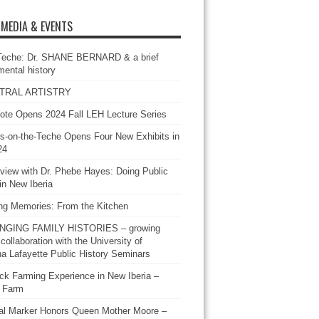
 MEDIA & EVENTS
Teche: Dr. SHANE BERNARD & a brief
mental history
TRAL ARTISTRY
ote Opens 2024 Fall LEH Lecture Series
-on-the-Teche Opens Four New Exhibits in
24
rview with Dr. Phebe Hayes: Doing Public
in New Iberia
ing Memories: From the Kitchen
GING FAMILY HISTORIES – growing
 collaboration with the University of
na Lafayette Public History Seminars
ck Farming Experience in New Iberia –
 Farm
cal Marker Honors Queen Mother Moore –