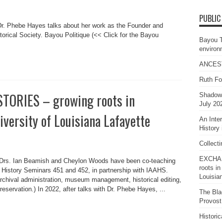
PUBLIC
Dr. Phebe Hayes talks about her work as the Founder and
torical Society. Bayou Politique (<< Click for the Bayou
Bayou 
environ
ANCES
Ruth Fo
ORIES – growing roots in
Shadows
July 20
iversity of Louisiana Lafayette
An Inte
History 
Collect
EXCHAN
 Drs. Ian Beamish and Cheylon Woods have been co-teaching
roots in
ic History Seminars 451 and 452, in partnership with IAAHS.
Louisia
rchival administration, museum management, historical editing,
reservation.) In 2022, after talks with Dr. Phebe Hayes, ...
The Bla
Provost
Histori