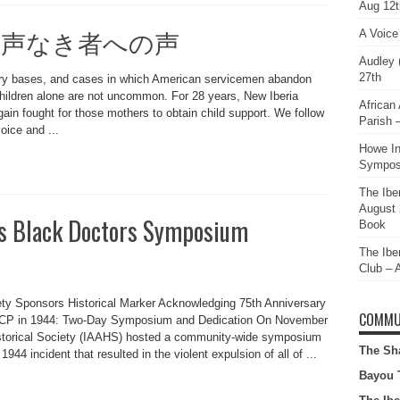
Aug 12t
iceless 声なき者への声
A Voic
Audley 
27th
ary bases, and cases in which American servicemen abandon
children alone are not uncommon. For 28 years, New Iberia
African 
ain fought for those mothers to obtain child support. We follow
Parish
oice and ...
Howe In
Sympos
The Iber
August 
a’s Black Doctors Symposium
Book
The Ibe
Club – 
iety Sponsors Historical Marker Acknowledging 75th Anniversary
COMMU
AACP in 1944: Two-Day Symposium and Dedication On November
istorical Society (IAAHS) hosted a community-wide symposium
The Sh
1944 incident that resulted in the violent expulsion of all of ...
Bayou 