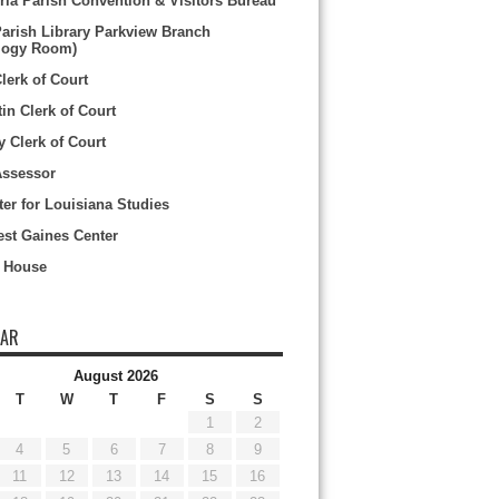
ria Parish Convention & Visitors Bureau
Parish Library Parkview Branch
logy Room)
Clerk of Court
tin Clerk of Court
y Clerk of Court
Assessor
er for Louisiana Studies
st Gaines Center
 House
DAR
August 2026
T
W
T
F
S
S
1
2
4
5
6
7
8
9
11
12
13
14
15
16