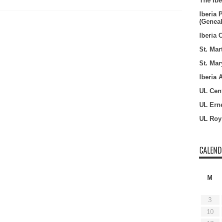
The Ibe
Iberia 
(Genea
Iberia 
St. Mar
St. Mar
Iberia 
UL Cent
UL Erne
UL Roy
CALEN
M
3
10