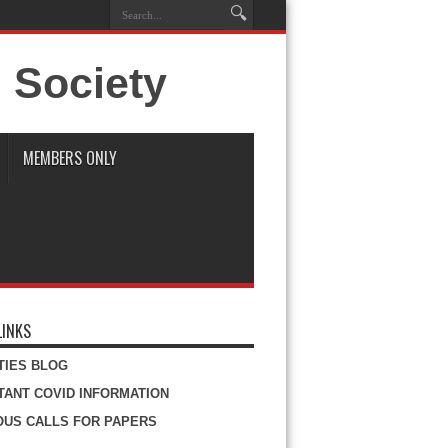
MEMBERS ONLY
LINKS
ITIES BLOG
TANT COVID INFORMATION
OUS CALLS FOR PAPERS