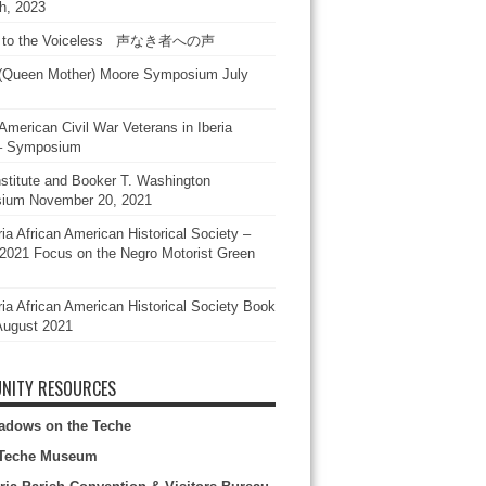
h, 2023
e to the Voiceless 声なき者への声
(Queen Mother) Moore Symposium July
American Civil War Veterans in Iberia
 – Symposium
stitute and Booker T. Washington
ium November 20, 2021
ia African American Historical Society –
2021 Focus on the Negro Motorist Green
ria African American Historical Society Book
August 2021
NITY RESOURCES
adows on the Teche
Teche Museum