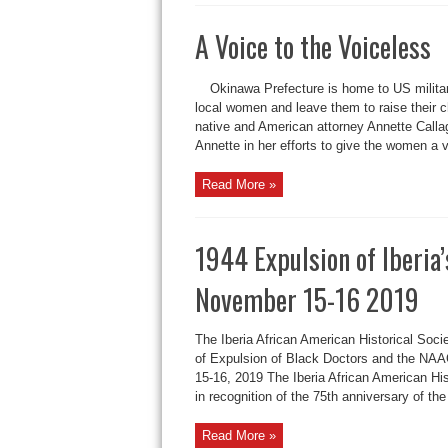
A Voice to the Vo
Okinawa Prefecture is home to US milit
local women and leave them to raise their 
native and American attorney Annette Callag
Annette in her efforts to give the women a v
Read More »
1944 Expulsion of Iberi
November 15-16 2019
The Iberia African American Historical Soc
of Expulsion of Black Doctors and the N
15-16, 2019 The Iberia African American H
in recognition of the 75th anniversary of the 
Read More »