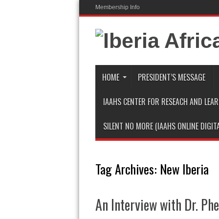
Membership Info
HOME
PRESIDENT’S MESSAGE
IAAHS CENTER FOR RESEACH AND LEA
SILENT NO MORE (IAAHS ONLINE DIGIT
Tag Archives:
New Iberia
An Interview with Dr. Ph