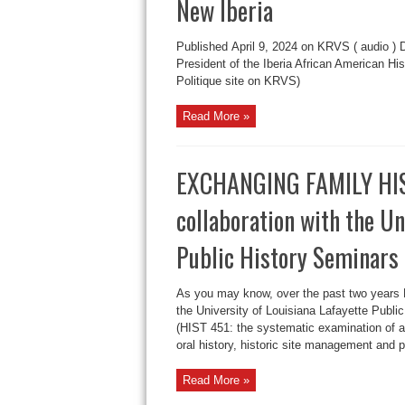
New Iberia
Published April 9, 2024 on KRVS ( audio ) 
President of the Iberia African American His
Politique site on KRVS)
Read More »
EXCHANGING FAMILY HIST
collaboration with the Un
Public History Seminars
As you may know, over the past two years
the University of Louisiana Lafayette Publ
(HIST 451: the systematic examination of a
oral history, historic site management and p
Read More »