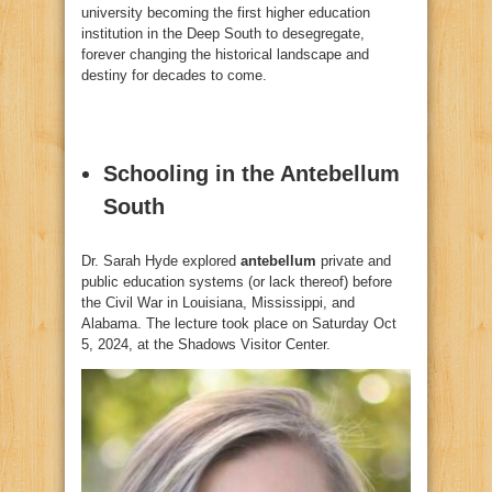
university becoming the first higher education
institution in the Deep South to desegregate,
forever changing the historical landscape and
destiny for decades to come.
Schooling in the Antebellum
South
Dr. Sarah Hyde explored
antebellum
private and
public education systems (or lack thereof) before
the Civil War in Louisiana, Mississippi, and
Alabama. The lecture took place on Saturday Oct
5, 2024, at the Shadows Visitor Center.