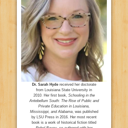
Dr. Sarah Hyde
received her doctorate
from Louisiana State University in
2010. Her first book,
Schooling in the
Antebellum South: The Rise of Public and
Private Education in Louisiana,
Mississippi, and Alabama
, was published
by LSU Press in 2016. Her most recent
book is a work of historical fiction titled
Rebel Bayou
, co-authored with her