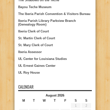
The Shadows on the Teche
Bayou Teche Museum
The Iberia Parish Convention & Visitors Bureau
Iberia Parish Library Parkview Branch
(Genealogy Room)
Iberia Clerk of Court
St. Martin Clerk of Court
St. Mary Clerk of Court
Iberia Assessor
UL Center for Louisiana Studies
UL Ernest Gaines Center
UL Roy House
CALENDAR
August 2026
M
T
W
T
F
S
S
1
2