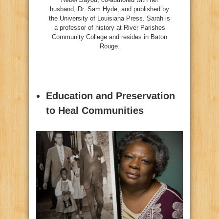
husband, Dr. Sam Hyde, and published by
the University of Louisiana Press. Sarah is
a professor of history at River Parishes
Community College and resides in Baton
Rouge.
Education and Preservation
to Heal Communities