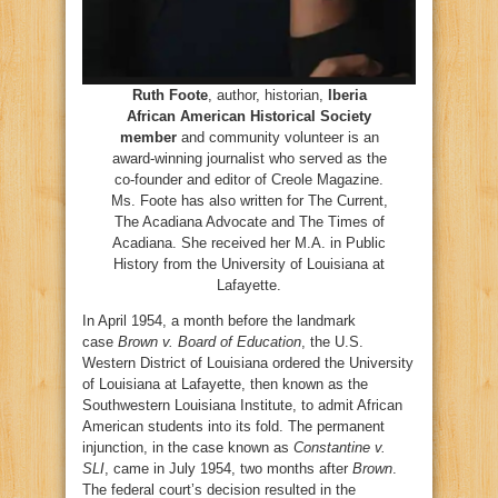
Ruth Foote
, author, historian,
Iberia
African American Historical Society
member
and community volunteer is an
award-winning journalist who served as the
co-founder and editor of Creole Magazine.
Ms. Foote has also written for The Current,
The Acadiana Advocate and The Times of
Acadiana. She received her M.A. in Public
History from the University of Louisiana at
Lafayette.
In April 1954, a month before the landmark
case
Brown v. Board of Education
, the U.S.
Western District of Louisiana ordered the University
of Louisiana at Lafayette, then known as the
Southwestern Louisiana Institute, to admit African
American students into its fold. The permanent
injunction, in the case known as
Constantine v.
SLI
, came in July 1954, two months after
Brown
.
The federal court’s decision resulted in the