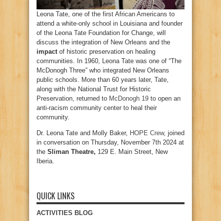
Leona Tate, one of the first African Americans to
attend a white-only school in Louisiana and founder
of the Leona Tate Foundation for Change, will
discuss the integration of New Orleans and the
impact
of historic preservation on healing
communities. In 1960, Leona Tate was one of “The
McDonogh Three” who integrated New Orleans
public schools. More than 60 years later, Tate,
along with the National Trust for Historic
Preservation, returned to
McDonogh 19
to open an
anti-racism community center to heal their
community.
Dr. Leona Tate and Molly Baker,
HOPE Crew
, joined
in conversation on Thursday, November 7th 2024 at
the
Sliman Theatre,
129 E. Main Street, New
Iberia.
QUICK LINKS
ACTIVITIES BLOG