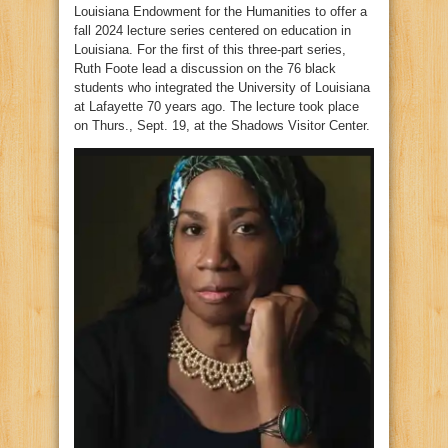
Louisiana Endowment for the Humanities to offer a
fall 2024 lecture series centered on education in
Louisiana. For the first of this three-part series,
Ruth Foote lead a discussion on the 76 black
students who integrated the University of Louisiana
at Lafayette 70 years ago. The lecture took place
on Thurs., Sept. 19, at the Shadows Visitor Center.