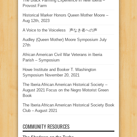
The Black Farming Experience in New Iberia –
Provost Farm
Historical Marker Honors Queen Mother Moore –
Aug 12th, 2023
A Voice to the Voiceless 声なき者への声
Audley (Queen Mother) Moore Symposium July
27th
African American Civil War Veterans in Iberia
Parish – Symposium
Howe Institute and Booker T. Washington
Symposium November 20, 2021
The Iberia African American Historical Society –
August 2021 Focus on the Negro Motorist Green
Book
The Iberia African American Historical Society Book
Club – August 2021
COMMUNITY RESOURCES