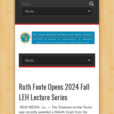
Ruth Foote Opens 2024 Fall
LEH Lecture Series
NEW IBERIA, La. — The Shadows-on-the-Teche
was recently awarded a Rebirth Grant from the