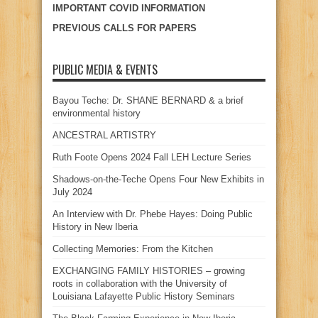
IMPORTANT COVID INFORMATION
PREVIOUS CALLS FOR PAPERS
PUBLIC MEDIA & EVENTS
Bayou Teche: Dr. SHANE BERNARD & a brief
environmental history
ANCESTRAL ARTISTRY
Ruth Foote Opens 2024 Fall LEH Lecture Series
Shadows-on-the-Teche Opens Four New Exhibits in
July 2024
An Interview with Dr. Phebe Hayes: Doing Public
History in New Iberia
Collecting Memories: From the Kitchen
EXCHANGING FAMILY HISTORIES – growing
roots in collaboration with the University of
Louisiana Lafayette Public History Seminars