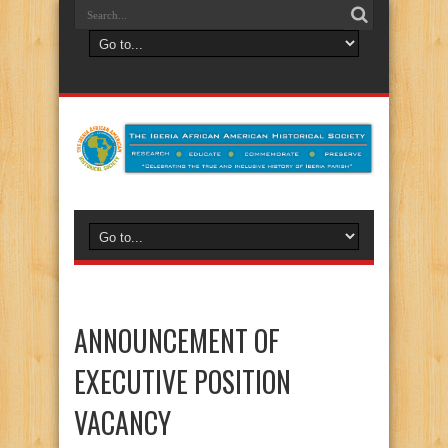
ANNOUNCEMENT OF
EXECUTIVE POSITION
VACANCY