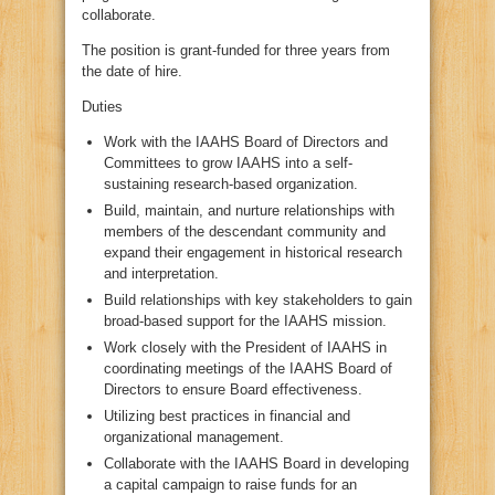
collaborate.
The position is grant-funded for three years from
the date of hire.
Duties
Work with the IAAHS Board of Directors and
Committees to grow IAAHS into a self-
sustaining research-based organization.
Build, maintain, and nurture relationships with
members of the descendant community and
expand their engagement in historical research
and interpretation.
Build relationships with key stakeholders to gain
broad-based support for the IAAHS mission.
Work closely with the President of IAAHS in
coordinating meetings of the IAAHS Board of
Directors to ensure Board effectiveness.
Utilizing best practices in financial and
organizational management.
Collaborate with the IAAHS Board in developing
a capital campaign to raise funds for an