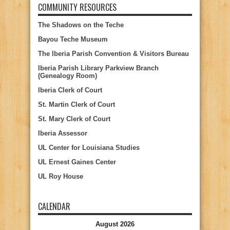
COMMUNITY RESOURCES
The Shadows on the Teche
Bayou Teche Museum
The Iberia Parish Convention & Visitors Bureau
Iberia Parish Library Parkview Branch
(Genealogy Room)
Iberia Clerk of Court
St. Martin Clerk of Court
St. Mary Clerk of Court
Iberia Assessor
UL Center for Louisiana Studies
UL Ernest Gaines Center
UL Roy House
CALENDAR
August 2026