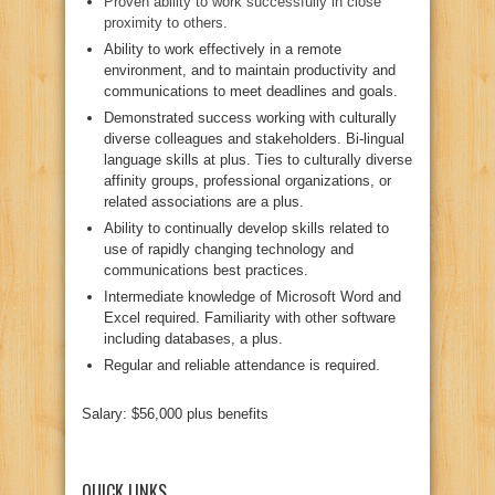
Proven ability to work successfully in close
proximity to others.
Ability to work effectively in a remote
environment, and to maintain productivity and
communications to meet deadlines and goals.
Demonstrated success working with culturally
diverse colleagues and stakeholders. Bi-lingual
language skills at plus. Ties to culturally diverse
affinity groups, professional organizations, or
related associations are a plus.
Ability to continually develop skills related to
use of rapidly changing technology and
communications best practices.
Intermediate knowledge of Microsoft Word and
Excel required. Familiarity with other software
including databases, a plus.
Regular and reliable attendance is required.
Salary: $56,000 plus benefits
QUICK LINKS