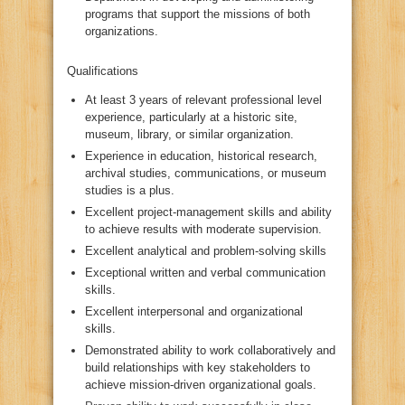
programs that support the missions of both
organizations.
Qualifications
At least 3 years of relevant professional level
experience, particularly at a historic site,
museum, library, or similar organization.
Experience in education, historical research,
archival studies, communications, or museum
studies is a plus.
Excellent project-management skills and ability
to achieve results with moderate supervision.
Excellent analytical and problem-solving skills
Exceptional written and verbal communication
skills.
Excellent interpersonal and organizational
skills.
Demonstrated ability to work collaboratively and
build relationships with key stakeholders to
achieve mission-driven organizational goals.