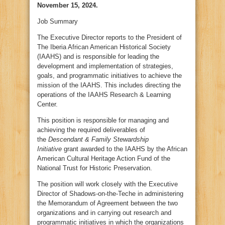
November 15, 2024.
Job Summary
The Executive Director reports to the President of
The Iberia African American Historical Society
(IAAHS) and is responsible for leading the
development and implementation of strategies,
goals, and programmatic initiatives to achieve the
mission of the IAAHS. This includes directing the
operations of the IAAHS Research & Learning
Center.
This position is responsible for managing and
achieving the required deliverables of
the
Descendant & Family Stewardship
Initiative
grant awarded to the IAAHS by the African
American Cultural Heritage Action Fund of the
National Trust for Historic Preservation.
The position will work closely with the Executive
Director of Shadows-on-the-Teche in administering
the Memorandum of Agreement between the two
organizations and in carrying out research and
programmatic initiatives in which the organizations