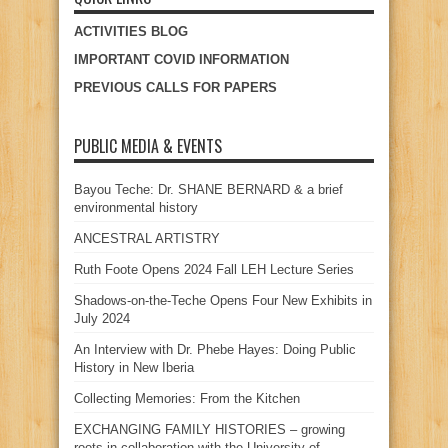
ACTIVITIES BLOG
IMPORTANT COVID INFORMATION
PREVIOUS CALLS FOR PAPERS
PUBLIC MEDIA & EVENTS
Bayou Teche: Dr. SHANE BERNARD & a brief
environmental history
ANCESTRAL ARTISTRY
Ruth Foote Opens 2024 Fall LEH Lecture Series
Shadows-on-the-Teche Opens Four New Exhibits in
July 2024
An Interview with Dr. Phebe Hayes: Doing Public
History in New Iberia
Collecting Memories: From the Kitchen
EXCHANGING FAMILY HISTORIES – growing
roots in collaboration with the University of