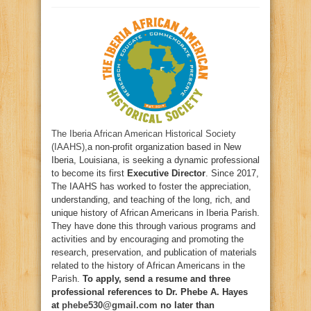
The Iberia African American Historical Society
(IAAHS),
a non-profit organization based in New
Iberia, Louisiana, is seeking a dynamic professional
to become its first
Executive Director
. Since 2017,
The IAAHS has worked to foster the appreciation,
understanding, and teaching of the long, rich, and
unique history of African Americans in Iberia Parish.
They have done this through various programs and
activities and by encouraging and promoting the
research, preservation, and publication of materials
related to the history of African Americans in the
Parish.
To apply, send a resume and three
professional references to Dr. Phebe A. Hayes
at
phebe530@gmail.com
no later than