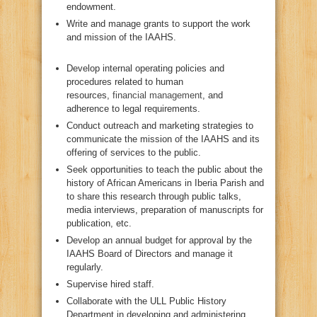
endowment.
Write and manage grants to support the work
and mission of the IAAHS.
Develop internal operating policies and
procedures related to human
resources,
financial management
, and
adherence to legal requirements.
Conduct outreach and marketing strategies to
communicate the mission of the IAAHS and its
offering of services to the public.
Seek opportunities to teach the public about the
history of African Americans in Iberia Parish and
to share this research through public talks,
media interviews, preparation of manuscripts for
publication, etc.
Develop an annual budget for approval by the
IAAHS Board of Directors and manage it
regularly.
Supervise hired staff.
Collaborate with the ULL Public History
Department in developing and administering