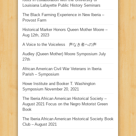
Louisiana Lafayette Public History Seminars
The Black Farming Experience in New Iberia –
Provost Farm
Historical Marker Honors Queen Mother Moore –
Aug 12th, 2023
A Voice to the Voiceless 声なき者への声
Audley (Queen Mother) Moore Symposium July
27th
African American Civil War Veterans in Iberia
Parish – Symposium
Howe Institute and Booker T. Washington
Symposium November 20, 2021
The Iberia African American Historical Society –
August 2021 Focus on the Negro Motorist Green
Book
The Iberia African American Historical Society Book
Club – August 2021