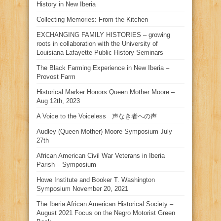
History in New Iberia
Collecting Memories: From the Kitchen
EXCHANGING FAMILY HISTORIES – growing
roots in collaboration with the University of
Louisiana Lafayette Public History Seminars
The Black Farming Experience in New Iberia –
Provost Farm
Historical Marker Honors Queen Mother Moore –
Aug 12th, 2023
A Voice to the Voiceless 声なき者への声
Audley (Queen Mother) Moore Symposium July
27th
African American Civil War Veterans in Iberia
Parish – Symposium
Howe Institute and Booker T. Washington
Symposium November 20, 2021
The Iberia African American Historical Society –
August 2021 Focus on the Negro Motorist Green