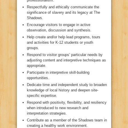
professionalism.
Respectfully and ethically communicate the
significance of slavery and its legacy at The
Shadows.
Encourage visitors to engage in active
observation, discussion and synthesis.
Help create and/or help lead programs, tours
and activities for K-12 students or youth
groups.
Respond to visitor groups’ particular needs by
adjusting content and interpretive techniques as
appropriate.
Participate in interpretive skill-building
opportunities.
Dedicate time and independent study to broaden
knowledge of local history and deepen site-
specific expertise.
Respond with positivity, flexibility, and resiliency
when introduced to new research and
interpretation strategies.
Contribute as a member of the Shadows team in
creating a healthy work environment.