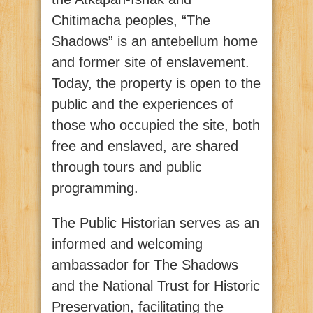
Chitimacha peoples, “The
Shadows” is an antebellum home
and former site of enslavement.
Today, the property is open to the
public and the experiences of
those who occupied the site, both
free and enslaved, are shared
through tours and public
programming.
The Public Historian serves as an
informed and welcoming
ambassador for The Shadows
and the National Trust for Historic
Preservation, facilitating the