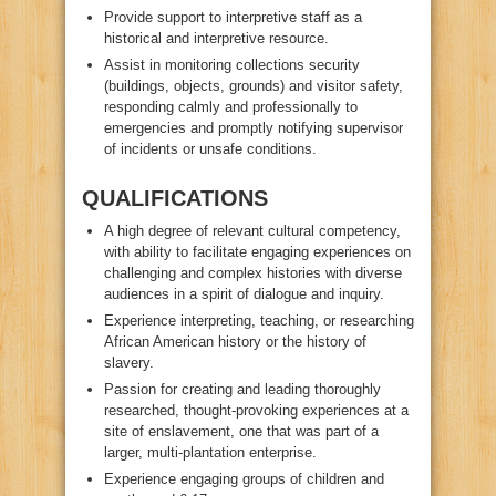
Provide support to interpretive staff as a
historical and interpretive resource.
Assist in monitoring collections security
(buildings, objects, grounds) and visitor safety,
responding calmly and professionally to
emergencies and promptly notifying supervisor
of incidents or unsafe conditions.
QUALIFICATIONS
A high degree of relevant cultural competency,
with ability to facilitate engaging experiences on
challenging and complex histories with diverse
audiences in a spirit of dialogue and inquiry.
Experience interpreting, teaching, or researching
African American history or the history of
slavery.
Passion for creating and leading thoroughly
researched, thought-provoking experiences at a
site of enslavement, one that was part of a
larger, multi-plantation enterprise.
Experience engaging groups of children and