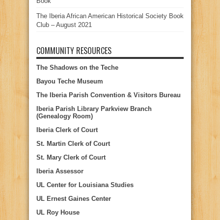
Book
The Iberia African American Historical Society Book
Club – August 2021
COMMUNITY RESOURCES
The Shadows on the Teche
Bayou Teche Museum
The Iberia Parish Convention & Visitors Bureau
Iberia Parish Library Parkview Branch
(Genealogy Room)
Iberia Clerk of Court
St. Martin Clerk of Court
St. Mary Clerk of Court
Iberia Assessor
UL Center for Louisiana Studies
UL Ernest Gaines Center
UL Roy House