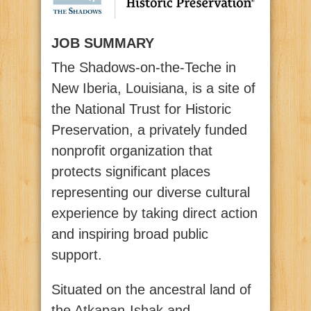
JOB SUMMARY
The Shadows-on-the-Teche in
New Iberia, Louisiana, is a site of
the National Trust for Historic
Preservation, a privately funded
nonprofit organization that
protects significant places
representing our diverse cultural
experience by taking direct action
and inspiring broad public
support.
Situated on the ancestral land of
the Atkapan-Ishak and