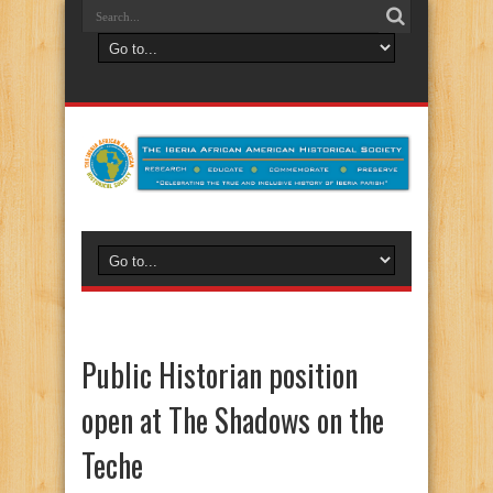
Public Historian position
open at The Shadows on the
Teche