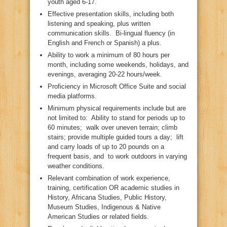
youth aged 6-17.
Effective presentation skills, including both
listening and speaking, plus written
communication skills. Bi-lingual fluency (in
English and French or Spanish) a plus.
Ability to work a minimum of 80 hours per
month, including some weekends, holidays, and
evenings, averaging 20-22 hours/week.
Proficiency in Microsoft Office Suite and social
media platforms.
Minimum physical requirements include but are
not limited to: Ability to stand for periods up to
60 minutes; walk over uneven terrain; climb
stairs; provide multiple guided tours a day; lift
and carry loads of up to 20 pounds on a
frequent basis, and to work outdoors in varying
weather conditions.
Relevant combination of work experience,
training, certification OR academic studies in
History, Africana Studies, Public History,
Museum Studies, Indigenous & Native
American Studies or related fields.