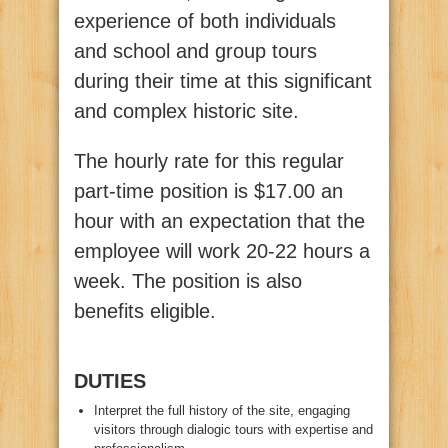
experience of both individuals
and school and group tours
during their time at this significant
and complex historic site.
The hourly rate for this regular
part-time position is $17.00 an
hour with an expectation that the
employee will work 20-22 hours a
week. The position is also
benefits eligible.
DUTIES
Interpret the full history of the site, engaging
visitors through dialogic tours with expertise and