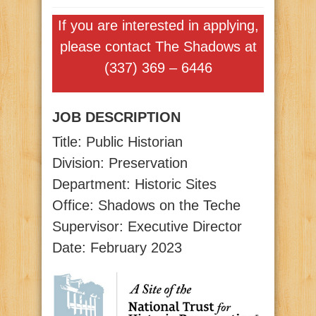
If you are interested in applying,
please contact The Shadows at
(337) 369 – 6446
JOB DESCRIPTION
Title: Public Historian
Division: Preservation
Department: Historic Sites
Office: Shadows on the Teche
Supervisor: Executive Director
Date: February 2023