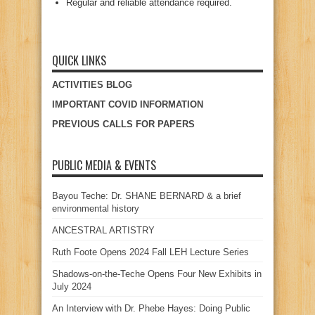
Regular and reliable attendance required.
QUICK LINKS
ACTIVITIES BLOG
IMPORTANT COVID INFORMATION
PREVIOUS CALLS FOR PAPERS
PUBLIC MEDIA & EVENTS
Bayou Teche: Dr. SHANE BERNARD & a brief
environmental history
ANCESTRAL ARTISTRY
Ruth Foote Opens 2024 Fall LEH Lecture Series
Shadows-on-the-Teche Opens Four New Exhibits in
July 2024
An Interview with Dr. Phebe Hayes: Doing Public